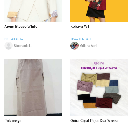
Ajeng Blouse White
Kebaya WT
DKI JAKARTA
JAWA TENGAH
Stephanie Indrajaya
Yuliana Aqni
Rok cargo
Qaira Ciput Rajut Dua Warna