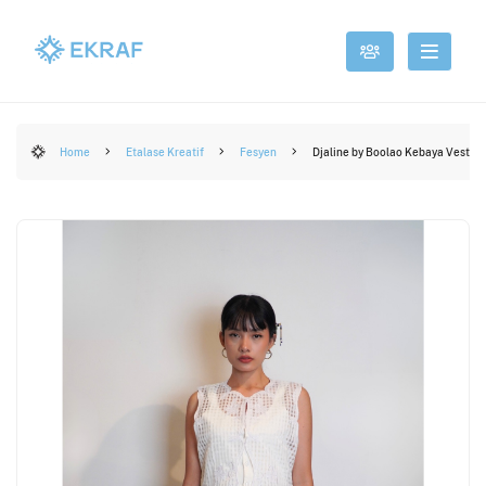
Home
Etalase Kreatif
Fesyen
Djaline by Boolao Kebaya Vest A