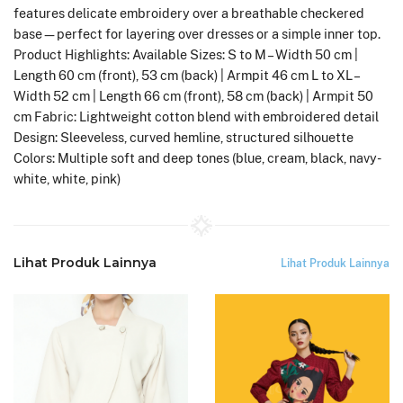
features delicate embroidery over a breathable checkered
base—perfect for layering over dresses or a simple inner top.
Product Highlights: Available Sizes: S to M – Width 50 cm |
Length 60 cm (front), 53 cm (back) | Armpit 46 cm L to XL –
Width 52 cm | Length 66 cm (front), 58 cm (back) | Armpit 50
cm Fabric: Lightweight cotton blend with embroidered detail
Design: Sleeveless, curved hemline, structured silhouette
Colors: Multiple soft and deep tones (blue, cream, black, navy-
white, white, pink)
Lihat Produk Lainnya
Lihat Produk Lainnya