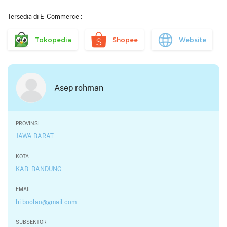
Tersedia di E-Commerce :
Tokopedia
Shopee
Website
Asep rohman
PROVINSI
JAWA BARAT
KOTA
KAB. BANDUNG
EMAIL
hi.boolao@gmail.com
SUBSEKTOR