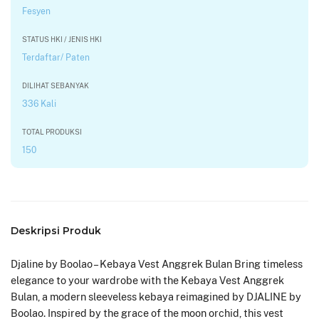
Fesyen
STATUS HKI / JENIS HKI
Terdaftar/ Paten
DILIHAT SEBANYAK
336 Kali
TOTAL PRODUKSI
150
Deskripsi Produk
Djaline by Boolao – Kebaya Vest Anggrek Bulan Bring timeless
elegance to your wardrobe with the Kebaya Vest Anggrek
Bulan, a modern sleeveless kebaya reimagined by DJALINE by
Boolao. Inspired by the grace of the moon orchid, this vest