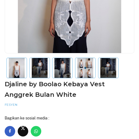
Djaline by Boolao Kebaya Vest
Anggrek Bulan White
FESYEN
Bagikan ke sosial media :