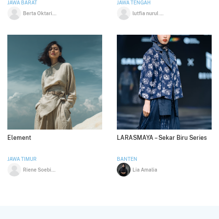
JAWA BARAT
JAWA TENGAH
Berta Oktarini
lutfia nurul aini
Element
LARASMAYA – Sekar Biru Series
JAWA TIMUR
BANTEN
Riene Soebiyanto
Lia Amalia