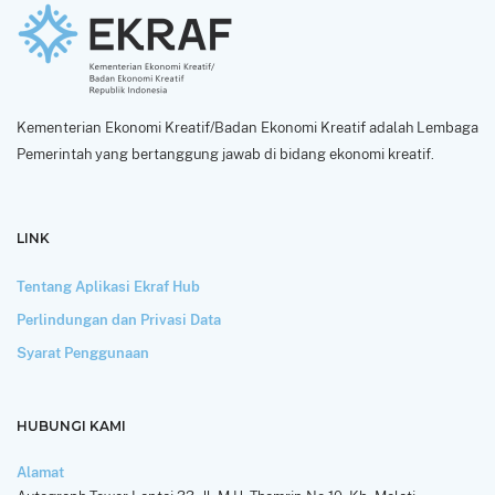
Kementerian Ekonomi Kreatif/Badan Ekonomi Kreatif adalah Lembaga
Pemerintah yang bertanggung jawab di bidang ekonomi kreatif.
LINK
Tentang Aplikasi Ekraf Hub
Perlindungan dan Privasi Data
Syarat Penggunaan
HUBUNGI KAMI
Alamat