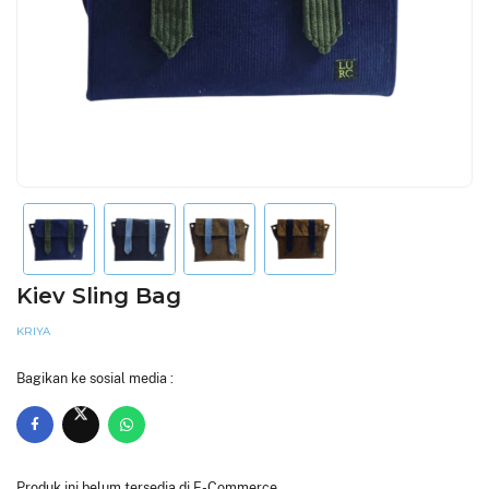
Kiev Sling Bag
KRIYA
Bagikan ke sosial media :
Produk ini belum tersedia di E-Commerce