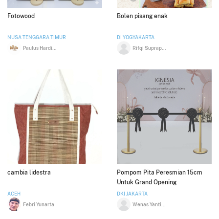
Fotowood
Bolen pisang enak
NUSA TENGGARA TIMUR
DI YOGYAKARTA
Paulus Hardi Nggangguk
Rifqi Suprapto
cambia lidestra
Pompom Pita Peresmian 15cm
Untuk Grand Opening
ACEH
DKI JAKARTA
Febri Yunarta
Wenas Yanti Ruchban