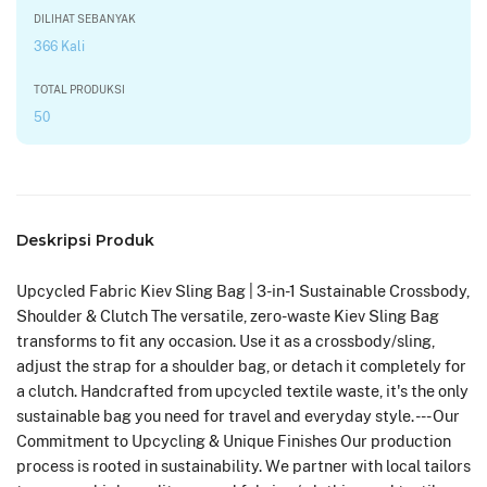
DILIHAT SEBANYAK
366 Kali
TOTAL PRODUKSI
50
Deskripsi Produk
Upcycled Fabric Kiev Sling Bag | 3-in-1 Sustainable Crossbody,
Shoulder & Clutch The versatile, zero-waste Kiev Sling Bag
transforms to fit any occasion. Use it as a crossbody/sling,
adjust the strap for a shoulder bag, or detach it completely for
a clutch. Handcrafted from upcycled textile waste, it's the only
sustainable bag you need for travel and everyday style. --- Our
Commitment to Upcycling & Unique Finishes Our production
process is rooted in sustainability. We partner with local tailors