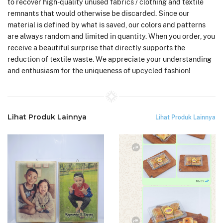
to recover high-quality unused fabrics / clothing and textile
remnants that would otherwise be discarded. Since our
material is defined by what is saved, our colors and patterns
are always random and limited in quantity. When you order, you
receive a beautiful surprise that directly supports the
reduction of textile waste. We appreciate your understanding
and enthusiasm for the uniqueness of upcycled fashion!
Lihat Produk Lainnya
Lihat Produk Lainnya