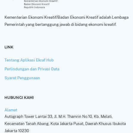
Kementerian Ekonomi Kreatif/Badan Ekonomi Kreatif adalah Lembaga
Pemerintah yang bertanggung jawab di bidang ekonomi kreatif.
LINK
Tentang Aplikasi Ekraf Hub
Perlindungan dan Privasi Data
Syarat Penggunaan
HUBUNGI KAMI
Alamat
Autograph Tower Lantai 33, Jl. M.H. Thamrin No.10, Kb. Melati,
Kecamatan Tanah Abang, Kota Jakarta Pusat, Daerah Khusus Ibukota
Jakarta 10230