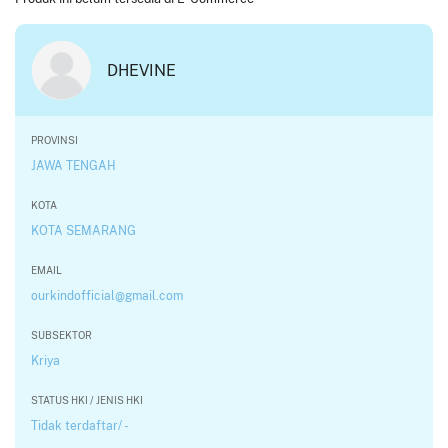
DHEVINE
PROVINSI
JAWA TENGAH
KOTA
KOTA SEMARANG
EMAIL
ourkindofficial@gmail.com
SUBSEKTOR
Kriya
STATUS HKI / JENIS HKI
Tidak terdaftar/ -