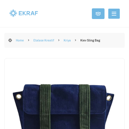
Home
Etalase Kreatif
Kriya
Kiev Sling Bag