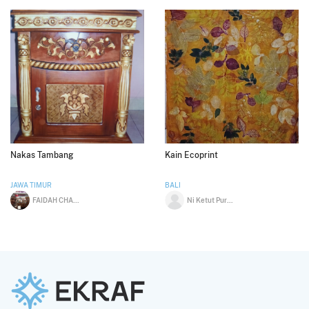
Nakas Tambang
Kain Ecoprint
JAWA TIMUR
BALI
FAIDAH CHALID
Ni Ketut Purnama Dewi