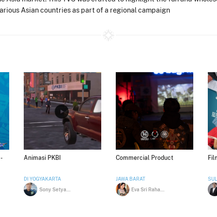
various Asian countries as part of a regional campaign
-
Animasi PKBI
Commercial Product
Fi
DI YOGYAKARTA
JAWA BARAT
SUL
Sony Setyawan
Eva Sri Rahayu