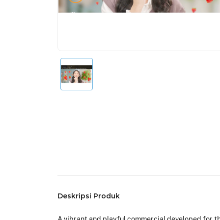
Deskripsi Produk
A vibrant and playful commercial developed for th