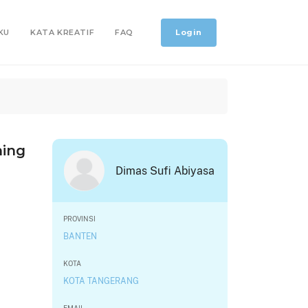
Login
KU
KATA KREATIF
FAQ
hing
Dimas Sufi Abiyasa
PROVINSI
BANTEN
KOTA
KOTA TANGERANG