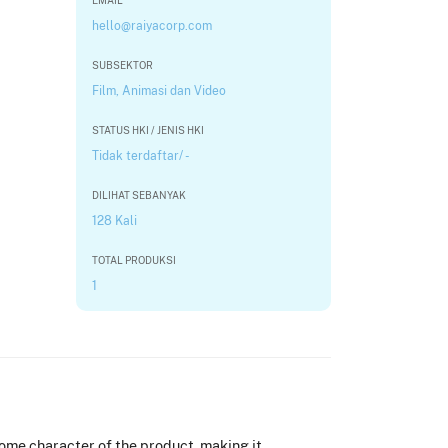
EMAIL
hello@raiyacorp.com
SUBSEKTOR
Film, Animasi dan Video
STATUS HKI / JENIS HKI
Tidak terdaftar/ -
DILIHAT SEBANYAK
128 Kali
TOTAL PRODUKSI
1
some character of the product, making it