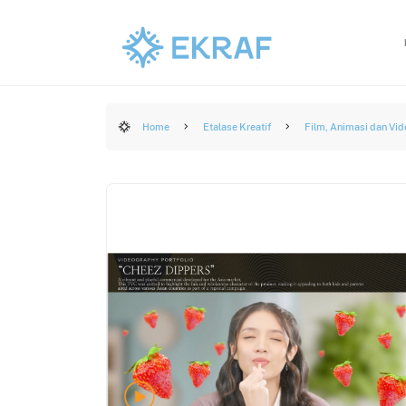
Home
Etalase Kreatif
Film, Animasi dan Vid