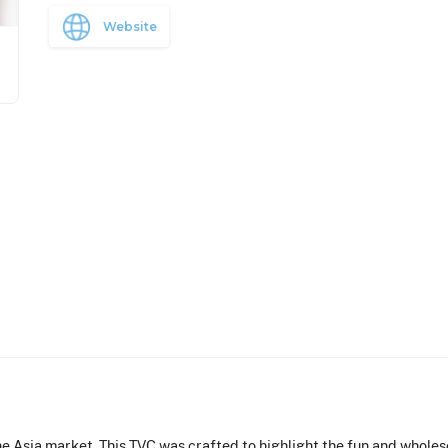
Website
e Asia market. This TVC was crafted to highlight the fun and whole