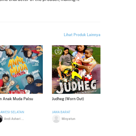
Lihat Produk Lainnya
lm Anak Muda Palsu
Judheg (Worn Out)
AWESI SELATAN
JAWA BARAT
Andi Ashari Arraniri
Misyatun