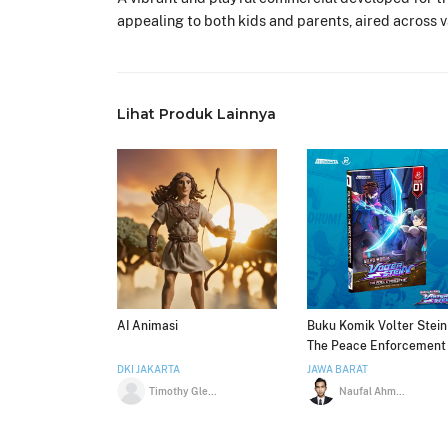
appealing to both kids and parents, aired across 
Lihat Produk Lainnya
AI Animasi
Buku Komik Volter Stein 
The Peace Enforcement
Volume 01 by Anindosta
DKI JAKARTA
JAWA BARAT
Timothy Glenn
Naufal Ahmad Shiddiq