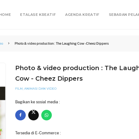
HOME
ETALASE KREATIF
AGENDA KREATIF
SEBARAN PELA
eo
Photo & video production : The Laughing Cow - Cheez Dippers
Photo & video production : The Laug
Cow - Cheez Dippers
FILM, ANIMASI DAN VIDEO
Bagikan ke sosial media :
Tersedia di E-Commerce :